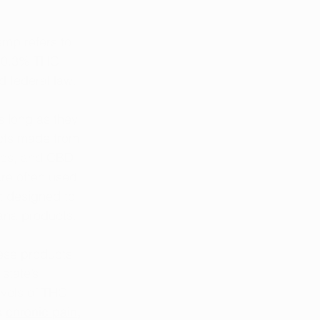
emp refers to 
n 0.3% THC. 
d federal law.
s long as they 
ucts made from 
res, and CBD 
re often used 
t designed to 
ana products.
ese products 
state’s 
evels of THC 
 
chronic pain
, 