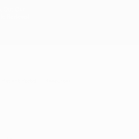
k Out Our
le Reviews!
Patient Portal
Resources