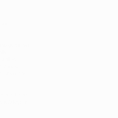
 our 
mp guidelines, 
ile 
at allows 
ensaries
. In 
adults under 
m works before 
hat’s legal in 