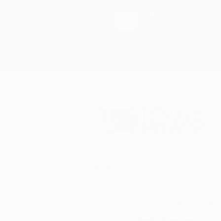
(866) 443-
1122
Live Support 5 Days 
All Posts
Isabella Romo
Apr