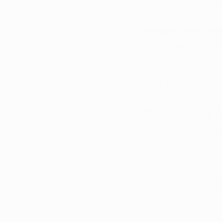
specific rules about
Allowed products 
Tablets and cap
Tinctures and or
Vaporizable pro
Topicals like c
THC Drinks i
THC-infused drinks 
beverages that contai
smoke shops, conven
These products are l
marijuana program. T
0.3% THC limits per