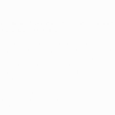
t updates about Iowa’s marijuana program. 
Subscribe to
e latest straight to your email!
e based on a combination of medical regulations and he
 depends on the type of product and how it is made. Wh
na is not legal, Iowa has a medical marijuana program th
o access regulated THC products through 
licensed disp
d products are available separately in retail stores for 
mp guidelines.
ferent rules, it’s important to understand how the syste
THC products in the state. Here’s a clear breakdown of w
eed to know.