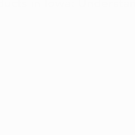
ucts in Iowa: Understa