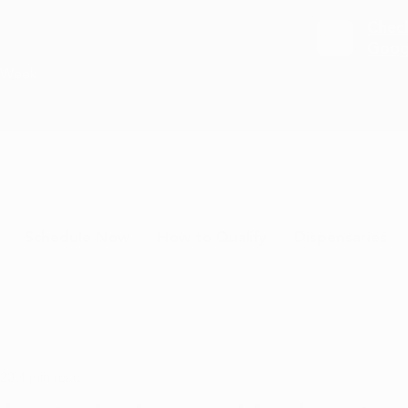
Chec
Goog
a Week
Schedule Now
How to Qualify
Dispensaries
 20
4 min read