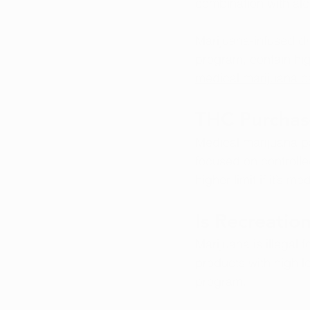
combination with alc
Marijuana-infused dr
program, contain hig
medical marijuana c
THC Purchas
Medical marijuana p
focused on controll
higher limit if it’s m
Is Recreatio
Marijuana is illegal 
products with high l
program.