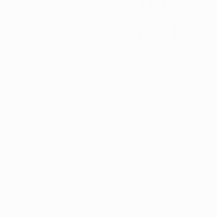
THC Prod
the Laws