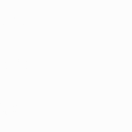
he medical 
with 
an active 
ery 90 days, 
 can approve a 
e marijuana 
arijuana 