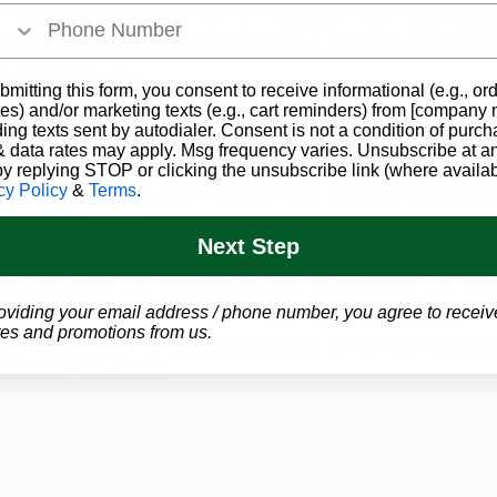
 If you qualify, the provider will issue a written certificatio
you to move forward in the process; it confirms that marij
t option for you.
bmitting this form, you consent to receive informational (e.g., or
es) and/or marketing texts (e.g., cart reminders) from [company
 your 
registration with the state of Iowa
. This is done on
ding texts sent by autodialer. Consent is not a condition of purch
 data rates may apply. Msg frequency varies. Unsubscribe at a
ation along with a valid state-issued ID and application.
by replying STOP or clicking the unsubscribe link (where availab
10 business days, you’ll receive your medical marijuana 
cy Policy
&
Terms
.
ess to purchase products from 
licensed dispensaries
.
Next Step
ard
, we make this process as easy as possible. Our te
icensed practitioners for your 
telemedicine evaluation
 a
oviding your email address / phone number, you agree to receiv
es and promotions from us.
om certification to 
state registration
, so you can get ap
the relief you need.
ng THC Products in Iowa
a products
 are available in Iowa’s medical program, and