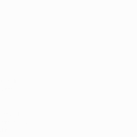
lcoholic 
tions like 
 medical 
hin the state’s 
 in 