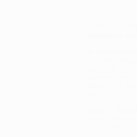
Don’t miss importan
newsletter
 and get th
THC laws in Iowa ar
which means legality
recreational marijua
approved patients t
addition, hemp-derive
federal and state he
Because of these dif
buying or using any 
Iowa and what you n