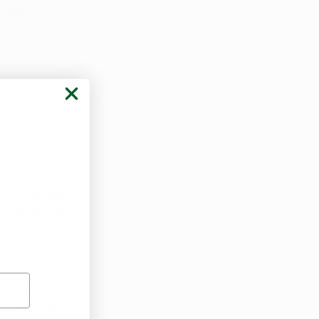
roducts 
na card
 to 
ile medical 
fied 
ase 
marijuana 
rovider
 and 
. During this 
you have a 