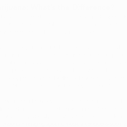
ijuana: What’s the Difference?
s THC laws comes down to 
how a product is classified
. H
in 0.3% THC or less, while marijuana contains more tha
rmines how the product is regulated under both state an
ts were legalized federally under the 
2018 Farm Bill
, a
 THC limit. Because of this, certain low-dose THC prod
 retail locations such as smoke shops, convenience sto
These products contain very small amounts of THC and a
stress support, or general wellness. However, they are no
ticeable effects on the mind or body as medical mariju
n Iowa is completely separate from the hemp market. Th
licensed dispensaries
 and require approval through the 
ogram. They typically contain higher, more controlled l
 patients managing specific medical conditions such as