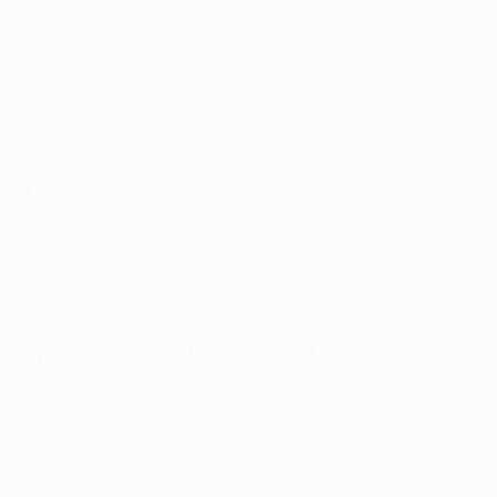
ohol.
inks from 
dispensaries
, on the other hand, are part of t
her amounts of THC, and are only available to patients 
ard
.
e Limits
atients in Iowa can purchase up to 4.5 grams of THC ev
ed, measured use. In some cases, a healthcare provider
edically necessary.
nal Marijuana Legal in Iowa?
for recreational use in Iowa. You cannot legally buy or us
evels of THC unless you are part of the state’s medical m