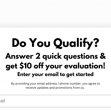
more
. Because of their potency and formulation, these p
rapeutic effects and require 
an active medical marijua
cts are available over the counter and are low-dose, wh
re regulated, higher-strength options intended for 
quali
al supervision.
cal Marijuana Program
uana program allows approved patients to legally purch
nsaries
 after being approved by 
a licensed healthcare p
tate
.
 marijuana card in Iowa is a simple process:
l
chedule an evaluation
 with 
a licensed medical provider
vider will review your medical history and determine if 