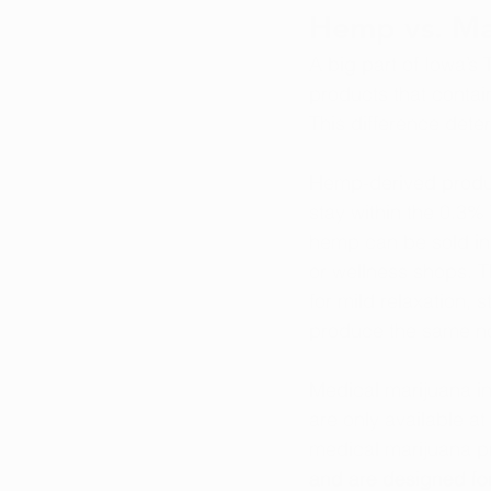
Hemp vs. Mar
A big part of Iowa’
products that conta
This difference dete
Hemp-derived produc
stay within the 0.3%
hemp can be sold in
or wellness shops. 
for mild relaxation, 
produce the same no
Medical marijuana i
are only available at 
medical marijuana pr
and are designed for