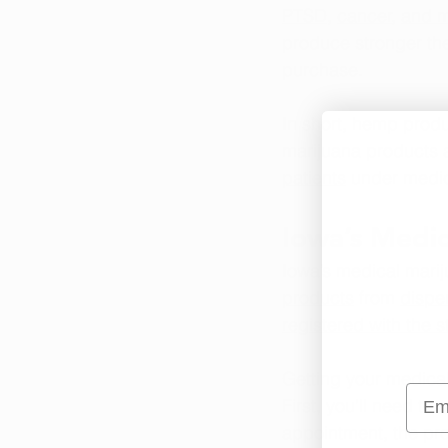
PTSD
, 
cancer
, 
and 
produce stronger the
purchase.
In short, hemp produ
marijuana products a
patients
 under medic
Iowa’s Medi
Iowa’s medical marij
products
 from 
dispe
registered with the s
Getting your medical
Emai
First, you’ll need to 
s
appointment, the pro