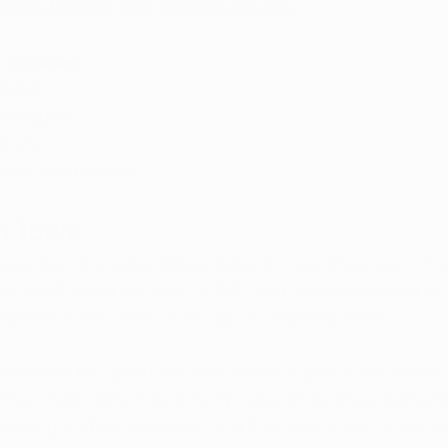
 which forms of THC patients can use.
include:
sules
al liquids
ducts
reams and patches
n Iowa
have become especially popular in Iowa. They are non-a
n small, legal amounts of THC and are sold in retail loca
ience stores, and some CBD or wellness stores.
ow-dose THC products and are not a part of the state’s
hey must follow Iowa’s hemp rules, including staying wit
 serving and per package, and they cannot be consumed