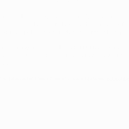
Relief You Can Trust.
hieve wellness safely and conveniently through increas
ur focus on education, inclusion, and acceptance will 
providing equal access to timely information and compas
tions, simply give us a call at 866-443-1122, send us an
card.com
, or
 schedule a medical marijuana evaluation
 t
today!
this, plus patient resources and state updates,
 subscribe