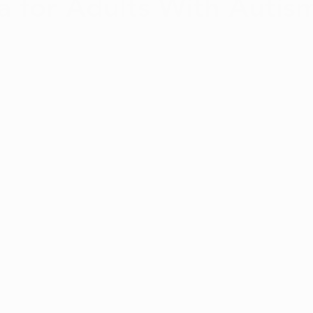
a for Adults With Autism