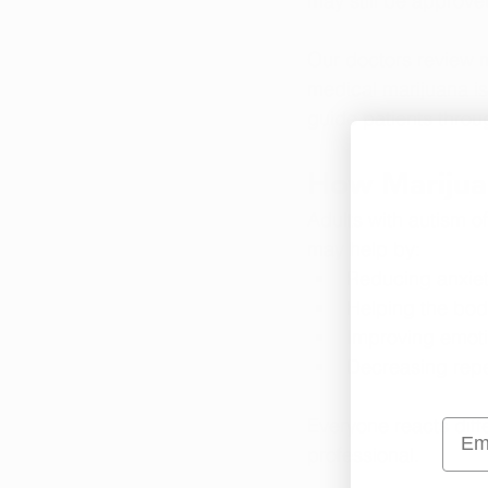
may still be approve
Our doctors review m
medical marijuana is
guide patients throu
How Marijua
Adults with autism of
may help by:
Reducing anxiet
Helping the bod
Improving emoti
Decreasing repet
Everyone reacts diff
Emai
professional.