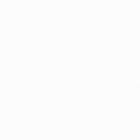
Helping everyone ac
medical marijuana. O
for our patients by 
If you have any ques
info@iowamarijuana
relief you can trust 
For more blogs like 
newsletter!