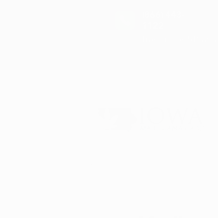
(866) 443-
1122
Live Support 5 Days 
All Posts
Isabella Romo
Jan