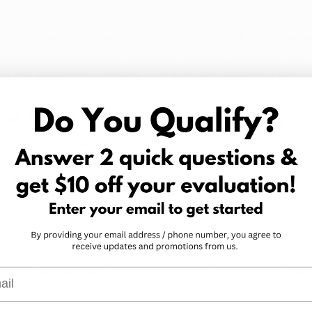
d. 
edical records, discuss symptoms in detail, and evalua
 an appropriate option based on Iowa’s guidelines. Our
gh the evaluation process and answers questions every 
na May Help Autism-Related Sym
ten report struggles with daily stress and overstimulatio
y and tension
y and mind relax
onal balance
itive or intrusive thoughts
erently, so treatment should always be guided by a medi
l