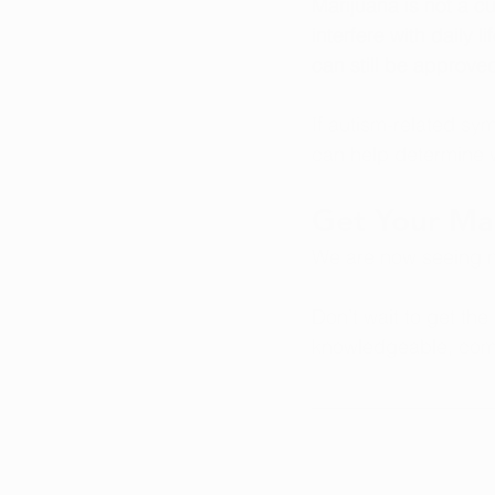
Marijuana is not a c
interfere with daily l
can still be approved
If autism-related sym
can help determine w
Get Your Mar
We are now seeing m
Don’t wait to get the
knowledgeable, comp