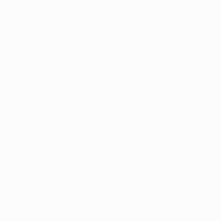
ptoms that 
wa, many adults 
uana evaluation 
 with one of our 