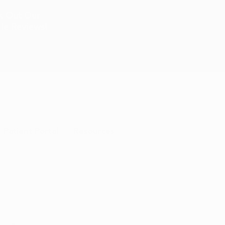
k Out Our
le Reviews!
Patient Portal
Resources