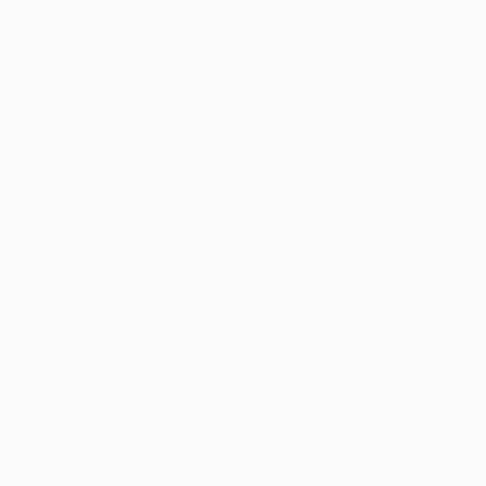
olving adults with autism found that many participants r
toms after using marijuana. Patients tracked how they 
reported reduced anxiety, fewer repetitive behaviors, an
ot mean marijuana works the same for everyone, and mor
r, the results suggest that marijuana may help some adu
 in control of their symptoms.
Qualifying Condition in Iowa?
ijuana is only available to patients who have a 
qualifyin
ive marijuana card
.
t qualify for medical marijuana in Iowa. That said, many
her 
medical conditions or serious symptoms that do qua
juana may help treat one of those qualifying conditions, 