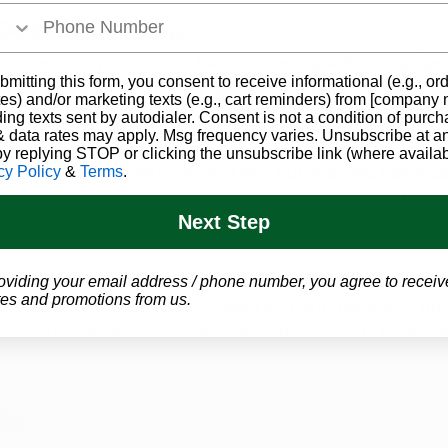
 Doctor in Iowa
ting medical marijuana in Iowa is meeting with a 
qualifie
bmitting this form, you consent to receive informational (e.g., or
ere we come in! During the evaluation, our doctor will rev
es) and/or marketing texts (e.g., cart reminders) from [company
ptoms, and overall health to determine whether you 
qual
ding texts sent by autodialer. Consent is not a condition of purch
 data rates may apply. Msg frequency varies. Unsubscribe at a
by replying STOP or clicking the unsubscribe link (where availab
ard
, we help connect patients with 
our licensed healthc
cy Policy
&
Terms
.
n evaluate 
qualifying conditions
. Our team makes the p
Next Step
through each step of the approval process.
tor’s recommendation is used to complete the Iowa state
oviding your email address / phone number, you agree to receiv
es and promotions from us.
ana card. Once the state reviews and approves your appl
ing you to legally purchase 
marijuana products
 from 
lic
.
ts