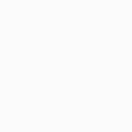
ure for autism, but it may help some adults manage sym
ife. While autism alone is not a 
qualifying condition
 in Io
 due to related conditions or severe side effects.
ptoms are affecting your quality of life, a medical marij
hether treatment is an option for you.
ijuana Card!
edical marijuana patients in Iowa!
 relief you deserve!
 Schedule an evaluation online today
assionate marijuana doctors via telemedicine! 
Doctors Who Care.