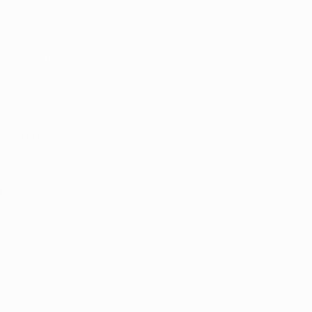
ed access to 
reduce stigma 
sionate care.
 email at 
o start getting 
 to our 