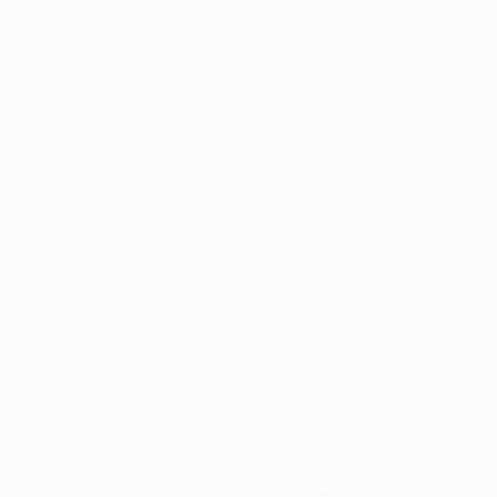
Recent research
 inv
improvements in symp
after use and often 
emotional control.
These findings do n
still needed. Howeve
feel calmer and more
Is Autism a 
In Iowa, medical mar
condition
 and 
an act
Autism alone does no
autism experience ot
determines that mari