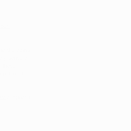
 our 
 and process 
ety, sensory 
o these 
 potential 
rts
 suggest it 