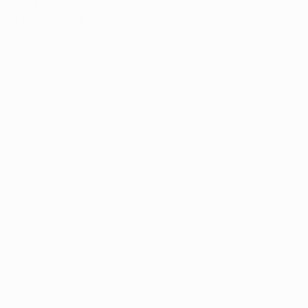
eported 
felt before and 
d improved 
e research is 
lts with autism 
g medical 
 adults with 
lify
. If a doctor 
the patient 