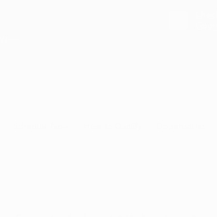
Chec
Goog
a Week
Schedule Now
How to Qualify
Dispensaries
 5
3 min read