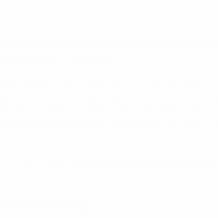
t updates about Iowa’s marijuana program. 
Subscribe to
e latest straight to your email!
order (ASD) affects how people communicate, behave,
ults with autism deal with daily challenges such as anxi
 behaviors, trouble focusing, and emotional stress. Due t
nts nationwide are looking into medical marijuana as a
 not cure autism, 
research and nationwide patient repo
ymptoms.
ch Is Showing