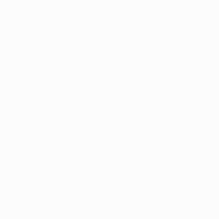
Don’t miss importan
newsletter
 and get th
Autism Spectrum Dis
information. Many ad
overload, repetitive
symptoms, some patie
treatment option.
While marijuana does
may help manage s
What Resear