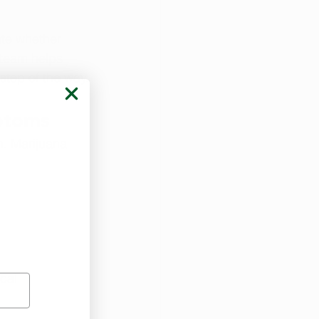
te whether 
 team helps 
step of the way.
ptoms
n. Marijuana 
cal 