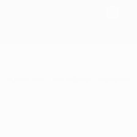
Chec
Goog
a Week
Schedule Now
How to Qualify
Dispensaries
 Cannabis Company - Waterlo