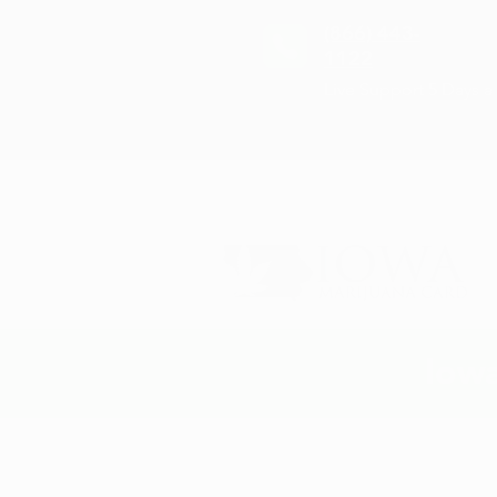
(866) 443-
1122
Live Support 5 Days 
Iowa