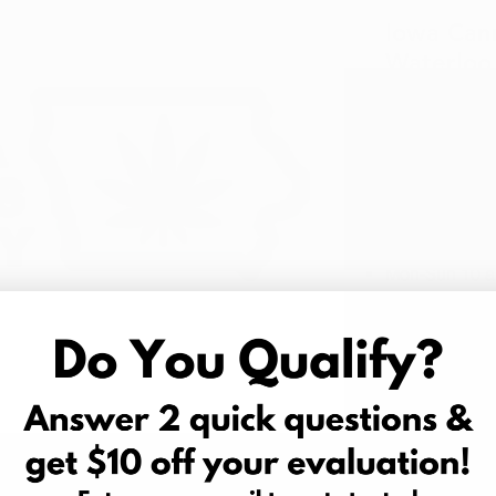
Iowa Can
Waterlo
1955 Lapor
Waterloo, 
Phone:
(319
Hours of Op
Mon-Sun 10 a