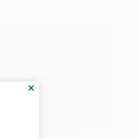
nabis Company -
o
Dispensary
te Rd
IA 50702
) 249-5398
eration:
m – 6 pm