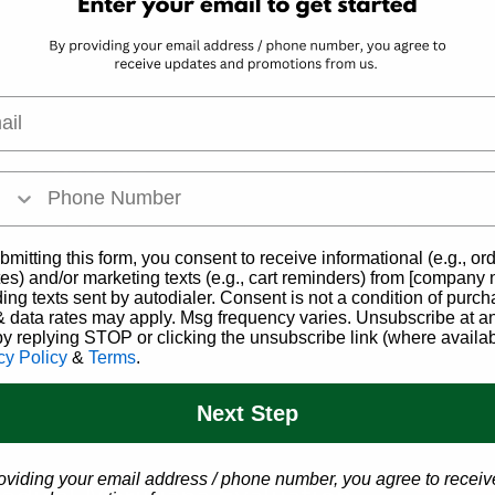
l
s Company
Get Access to
dispensaries have a
We're excited to h
lable for patients,
medical marijuana. We
nctures, lotions​,
Schedule your app
bmitting this form, you consent to receive informational (e.g., or
Click below to view
es) and/or marketing texts (e.g., cart reminders) from [company
Sch
's full website.
ding texts sent by autodialer. Consent is not a condition of purch
 data rates may apply. Msg frequency varies. Unsubscribe at a
by replying STOP or clicking the unsubscribe link (where availab
ry Website
cy Policy
&
Terms
.
Next Step
oviding your email address / phone number, you agree to receiv
SC