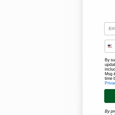
Emai
Iowa Cannabi
Iowa medical marijuana 
variety of products avai
including
capsules, ti
By su
vaporization,
and more!
updat
Iowa Cannabis Company
inclu
Msg &
time 
Visit Dispensa
Priva
By pr