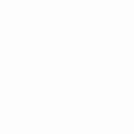
k Out Our
le Reviews!
Patient Portal
Resources
o, IA