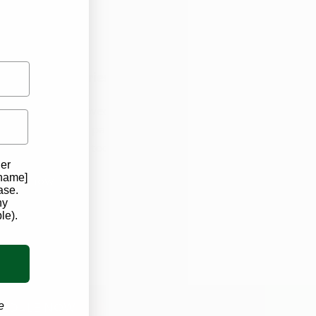
 Iowa Dispensaries!
elp you get approved for
 are now seeing patients! ​
ointment with us today!
der
 name]
edule now
ase.
ny
le).
e
HEDULE NOW