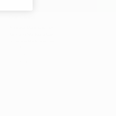
Our Clinics
Arkansas Marijuana Card
Kentucky Marijuana Card
Louisiana Marijuana Card
Ohio Marijuana Card
Virginia Marijuana Card
West Virginia Marijuana Card